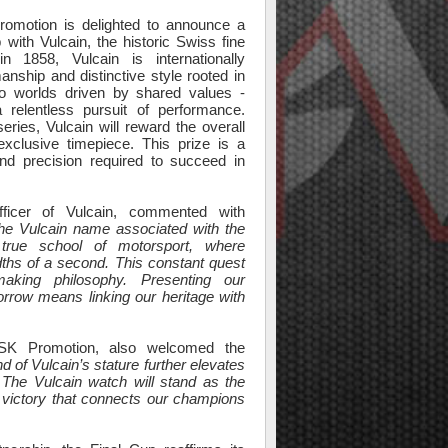
omotion is delighted to announce a
 with Vulcain, the historic Swiss fine
n 1858, Vulcain is internationally
anship and distinctive style rooted in
two worlds driven by shared values -
 relentless pursuit of performance.
eries, Vulcain will reward the overall
xclusive timepiece. This prize is a
and precision required to succeed in
fficer of Vulcain, commented with
he Vulcain name associated with the
true school of motorsport, where
ths of a second. This constant quest
making philosophy. Presenting our
rrow means linking our heritage with
SK Promotion, also welcomed the
d of Vulcain’s stature further elevates
 The Vulcain watch will stand as the
f victory that connects our champions