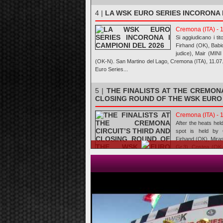
4 |
LA WSK EURO SERIES INCORONA I
Cremona (ITA) - 
Si aggiudicano i tit
Firhand (OK), Babi
judice), Mair (MIN
(OK-N). San Martino del Lago, Cremona (ITA), 11.0
Euro Series...
5 |
THE FINALISTS AT THE CREMONA
CLOSING ROUND OF THE WSK EURO
Cremona (ITA) - 
After the heats hel
spot is held by 
Firhand (OK), Mira
Gr.3), Costea (OK
N). San Martin
10.07.2026Ev...
6 |
I FINALISTI AL CREMONA CIR
ULTIMA PROVA DELLA WSK EURO SE
Cremona (ITA) - 
Dopo le manches d