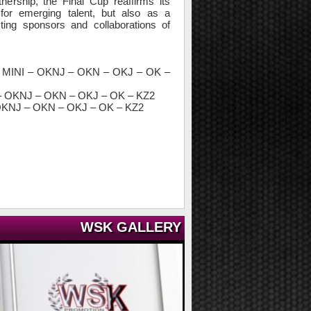
nership, the Final Cup reaffirms its
for emerging talent, but also as a
ting sponsors and collaborations of
 MINI – OKNJ – OKN – OKJ – OK –
– OKNJ – OKN – OKJ – OK – KZ2
 OKNJ – OKN – OKJ – OK – KZ2
WSK GALLERY