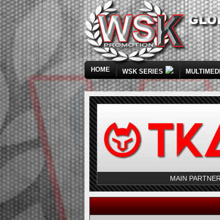
HOME
WSK SERIES
MULTIMED
MAIN PARTNE