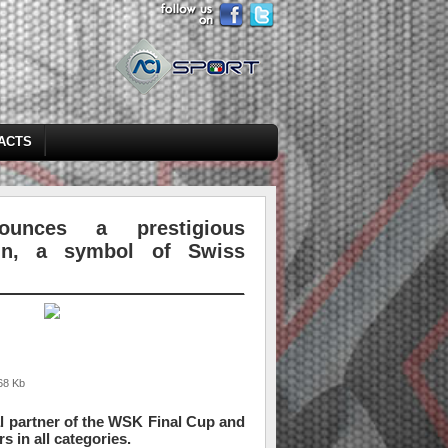
ACTS
unces a prestigious
ain, a symbol of Swiss
68 Kb
al partner of the WSK Final Cup and
s in all categories.