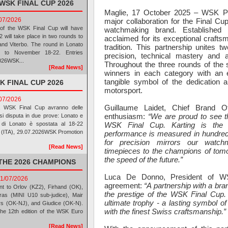
WSK FINAL CUP 2026
Maglie, 17 October 2025 – WSK Pr
/07/2026
major collaboration for the Final Cup
of the WSK Final Cup will have
watchmaking brand. Established i
will take place in two rounds to
acclaimed for its exceptional craftsm
and Viterbo. The round in Lonato
tradition. This partnership unites 
to November 18-22. Entries
precision, technical mastery and a
2026WSK...
Throughout the three rounds of the s
[Read News]
winners in each category with an e
tangible symbol of the dedication 
K FINAL CUP 2026
motorsport.
/07/2026
Guillaume Laidet, Chief Brand O
la WSK Final Cup avranno delle
enthusiasm:
“We are proud to see t
si disputa in due prove: Lonato e
WSK Final Cup. Karting is the 
 di Lonato è spostata al 18-22
lie (ITA), 29.07.2026WSK Promotion
performance is measured in hundred
for precision mirrors our watch
[Read News]
timepieces to the champions of tomo
the speed of the future.”
THE 2026 CHAMPIONS
Luca De Donno, President of W
11/07/2026
agreement:
“A partnership with a bran
nt to Orlov (KZ2), Firhand (OK),
the prestige of the WSK Final Cup.
ras (MINI U10 sub-judice), Mair
ultimate trophy - a lasting symbol o
rs (OK-NJ), and Giudice (OK-N).
with the finest Swiss craftsmanship.”
he 12th edition of the WSK Euro
[Read News]