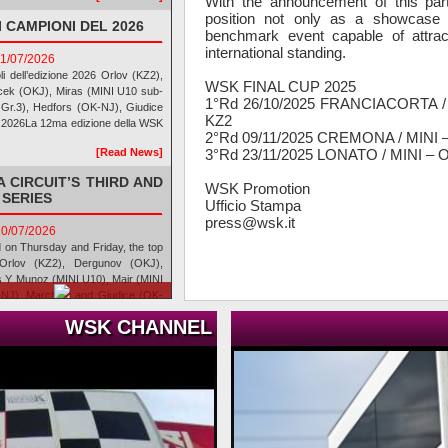
With the announcement of this part
position not only as a showcase 
 CAMPIONI DEL 2026
benchmark event capable of attrac
international standing.
11/07/2026
oli dell’edizione 2026 Orlov (KZ2),
WSK FINAL CUP 2025
cek (OKJ), Miras (MINI U10 sub-
1°Rd 26/10/2025 FRANCIACORTA /
I Gr.3), Hedfors (OK-NJ), Giudice
KZ2
7.2026La 12ma edizione della WSK
2°Rd 09/11/2025 CREMONA / MINI 
3°Rd 23/11/2025 LONATO / MINI –
[Read News]
 CIRCUIT’S THIRD AND
WSK Promotion
 SERIES
Ufficio Stampa
press@wsk.it
10/07/2026
d on Thursday and Friday, the top
Orlov (KZ2), Dergunov (OKJ),
s Y Munoz (MINI U10), Mair (MINI
-NJ), Marchesi and Giudice (OK-
o del Lago, Cremona (ITA),
WSK CHANNEL
[Read News]
CUIT PER LA TERZA E
RIES
10/07/2026
i giovedì e venerdì, guadagnano