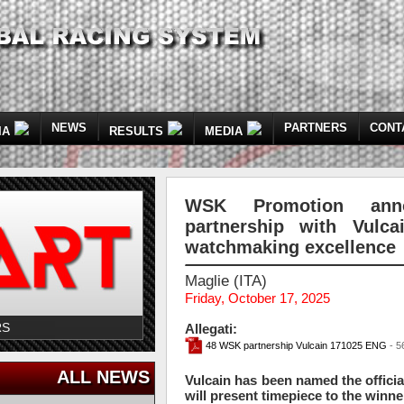
NEWS
PARTNERS
CONT
IA
RESULTS
MEDIA
WSK Promotion anno
partnership with Vulc
watchmaking excellence
Maglie (ITA)
Friday, October 17, 2025
RS
Allegati:
48 WSK partnership Vulcain 171025 ENG
- 5
ALL NEWS
Vulcain has been named the offici
will present timepiece to the winner