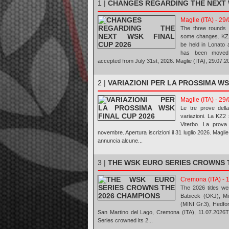
1 |
CHANGES REGARDING THE NEXT 
Maglie (ITA) - 29
The three rounds 
some changes. KZ2 
be held in Lonato 
has been moved 
accepted from July 31st, 2026. Maglie (ITA), 29.07.
2 |
VARIAZIONI PER LA PROSSIMA WS
Maglie (ITA) - 29
Le tre prove del
variazioni. La KZ2 
Viterbo. La prova
novembre. Apertura iscrizioni il 31 luglio 2026. Mag
annuncia alcune...
3 |
THE WSK EURO SERIES CROWNS 
Cremona (ITA) - 
The 2026 titles we
Babicek (OKJ), Mi
(MINI Gr.3), Hedfo
San Martino del Lago, Cremona (ITA), 11.07.2026T
Series crowned its 2...